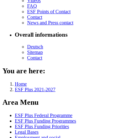
Videos
FAQ
ESF Points of Con­tact
Con­tact
News and Press con­tact
Overall informations
Deutsch
Sitemap
Con­tact
You are here:
Home
ESF Plus 2021-2027
Area Menu
ESF Plus Fed­er­al Pro­gramme
ESF Plus Fund­ing Pro­grammes
ESF Plus Fund­ing Pri­or­i­ties
Le­gal Bases
Em­ploy­ment and so­cial