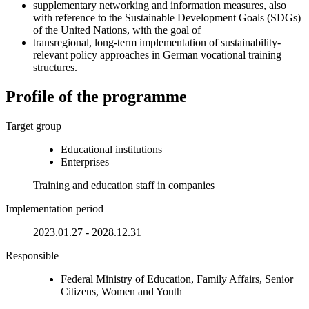
supplementary networking and information measures, also
with reference to the Sustainable Development Goals (SDGs)
of the United Nations, with the goal of
transregional, long-term implementation of sustainability-
relevant policy approaches in German vocational training
structures.
Profile of the programme
Target group
Educational institutions
Enterprises
Training and education staff in companies
Implementation period
2023.01.27 - 2028.12.31
Responsible
Federal Ministry of Education, Family Affairs, Senior
Citizens, Women and Youth