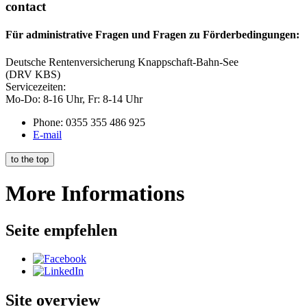
contact
Für administrative Fragen und Fragen zu Förderbedingungen:
Deutsche Rentenversicherung Knappschaft-Bahn-See
(DRV KBS)
Servicezeiten:
Mo-Do: 8-16 Uhr, Fr: 8-14 Uhr
Phone: 0355 355 486 925
E-mail
to the top
More Informations
Seite empfehlen
Site overview