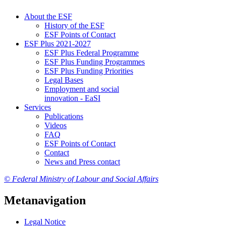
About the ESF
His­to­ry of the ESF
ESF Points of Con­tact
ESF Plus 2021-2027
ESF Plus Fed­er­al Pro­gramme
ESF Plus Fund­ing Pro­grammes
ESF Plus Fund­ing Pri­or­i­ties
Le­gal Bases
Em­ploy­ment and so­cial
in­no­va­tion - EaSI
Ser­vices
Pub­li­ca­tions
Videos
FAQ
ESF Points of Con­tact
Con­tact
News and Press con­tact
© Federal Ministry of Labour and Social Affairs
Metanavigation
Le­gal No­tice