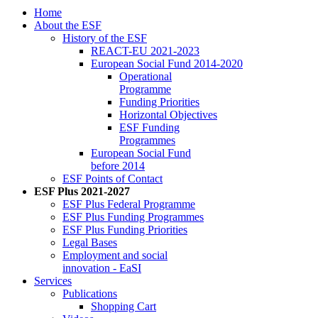
Home
About the ESF
His­to­ry of the ESF
RE­ACT-EU 2021-2023
Eu­ro­pean So­cial Fund 2014-2020
Op­er­a­tional
Pro­gramme
Fund­ing Pri­or­i­ties
Hor­i­zon­tal Ob­jec­tives
ESF Fund­ing
Pro­grammes
Eu­ro­pean So­cial Fund
be­fore 2014
ESF Points of Con­tact
ESF Plus 2021-2027
ESF Plus Fed­er­al Pro­gramme
ESF Plus Fund­ing Pro­grammes
ESF Plus Fund­ing Pri­or­i­ties
Le­gal Bases
Em­ploy­ment and so­cial
in­no­va­tion - EaSI
Ser­vices
Pub­li­ca­tions
Shop­ping Cart