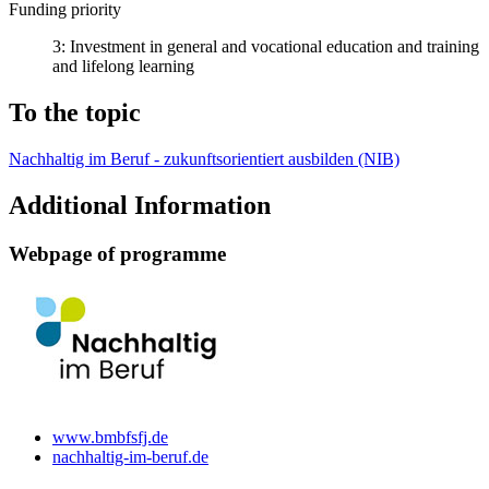
Funding priority
3: Investment in general and vocational education and training
and lifelong learning
To the topic
Nachhaltig im Beruf - zukunftsorientiert ausbilden (NIB)
Additional Information
Web­page of pro­gramme
www.bmbfs­fj.de
nach­haltig-im-beruf.de