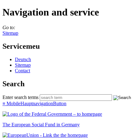
Navigation and service
Go to:
Sitemap
Servicemeu
Deutsch
Sitemap
Con­tact
Search
Enter search terms
≡
MobileHauptnavigationButton
The European Social Fund in Germany