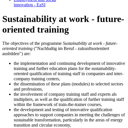
in­no­va­tion - EaSI
Sustainability at work - future-
oriented training
The objectives of the programme
Sustainability at work - future-
oriented training
("Nachhaltig im Beruf - zukunftsorientiert
ausbilden") are:
the implementation and continuing development of innovative
training and further education plans for the sustainability-
oriented qualification of training staff in companies and inter-
company training centers,
the dissemination of these plans (modules) to selected sectors
and professions,
the involvement of company training staff and experts als
multipliers, as well as the qualification of further training staff
within the framework of train-the-trainer courses,
the development and testing of innovative qualification
approaches to support companies in meeting the challenges of
sustainable transformation, particularly in the areas of energy
transition and circular economy,