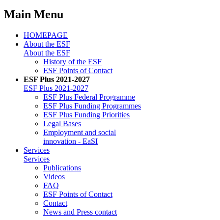
Main Menu
HOMEPAGE
About the ESF
About the ESF
His­to­ry of the ESF
ESF Points of Con­tact
ESF Plus 2021-2027
ESF Plus 2021-2027
ESF Plus Fed­er­al Pro­gramme
ESF Plus Fund­ing Pro­grammes
ESF Plus Fund­ing Pri­or­i­ties
Le­gal Bases
Em­ploy­ment and so­cial
in­no­va­tion - EaSI
Ser­vices
Ser­vices
Pub­li­ca­tions
Videos
FAQ
ESF Points of Con­tact
Con­tact
News and Press con­tact