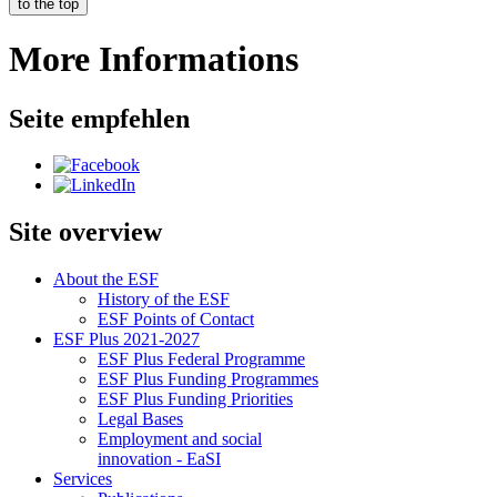
to the top
More Informations
Seite empfehlen
Site overview
About the ESF
His­to­ry of the ESF
ESF Points of Con­tact
ESF Plus 2021-2027
ESF Plus Fed­er­al Pro­gramme
ESF Plus Fund­ing Pro­grammes
ESF Plus Fund­ing Pri­or­i­ties
Le­gal Bases
Em­ploy­ment and so­cial
in­no­va­tion - EaSI
Ser­vices