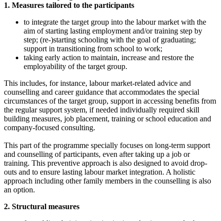
1. Measures tailored to the participants
to integrate the target group into the labour market with the
aim of starting lasting employment and/or training step by
step; (re-)starting schooling with the goal of graduating;
support in transitioning from school to work;
taking early action to maintain, increase and restore the
employability of the target group.
This includes, for instance, labour market-related advice and
counselling and career guidance that accommodates the special
circumstances of the target group, support in accessing benefits from
the regular support system, if needed individually required skill
building measures, job placement, training or school education and
company-focused consulting.
This part of the programme specially focuses on long-term support
and counselling of participants, even after taking up a job or
training. This preventive approach is also designed to avoid drop-
outs and to ensure lasting labour market integration. A holistic
approach including other family members in the counselling is also
an option.
2. Structural measures