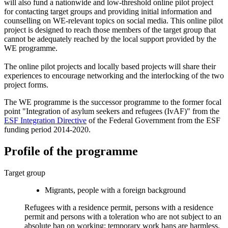
will also fund a nationwide and low-threshold online pilot project
for contacting target groups and providing initial information and
counselling on WE-relevant topics on social media. This online pilot
project is designed to reach those members of the target group that
cannot be adequately reached by the local support provided by the
WE programme.
The online pilot projects and locally based projects will share their
experiences to encourage networking and the interlocking of the two
project forms.
The WE programme is the successor programme to the former focal
point "Integration of asylum seekers and refugees (IvAF)" from the
ESF Integration Directive
of the Federal Government from the ESF
funding period 2014-2020.
Profile of the programme
Target group
Migrants, people with a foreign background
Refugees with a residence permit, persons with a residence
permit and persons with a toleration who are not subject to an
absolute ban on working; temporary work bans are harmless.