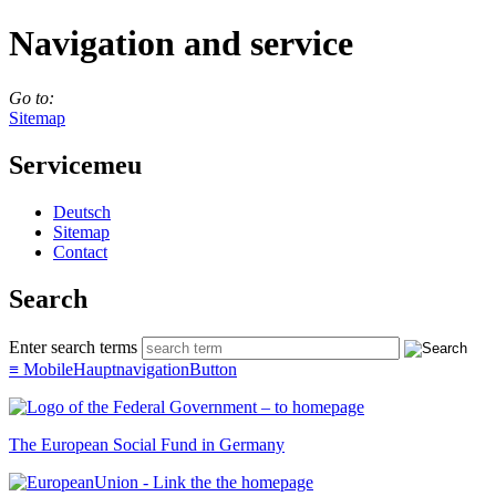
Navigation and service
Go to:
Sitemap
Servicemeu
Deutsch
Sitemap
Con­tact
Search
Enter search terms
≡
MobileHauptnavigationButton
The European Social Fund in Germany