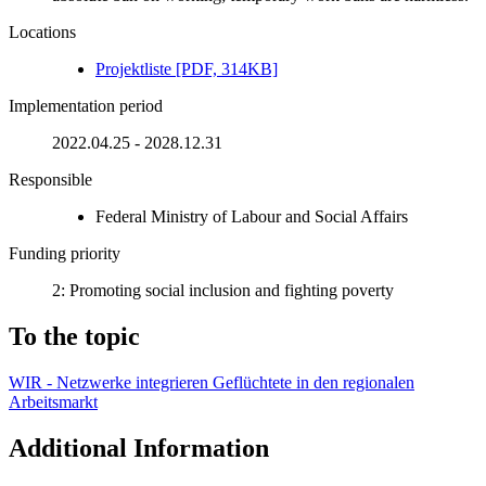
Locations
Pro­jek­tliste [PDF, 314KB]
Implementation period
2022.04.25 - 2028.12.31
Responsible
Federal Ministry of Labour and Social Affairs
Funding priority
2: Promoting social inclusion and fighting poverty
To the topic
WIR - Netzwerke integrieren Geflüchtete in den regionalen
Arbeitsmarkt
Additional Information