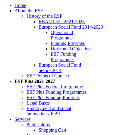
Home
About the ESF
His­to­ry of the ESF
RE­ACT-EU 2021-2023
Eu­ro­pean So­cial Fund 2014-2020
Op­er­a­tional
Pro­gramme
Fund­ing Pri­or­i­ties
Hor­i­zon­tal Ob­jec­tives
ESF Fund­ing
Pro­grammes
Eu­ro­pean So­cial Fund
be­fore 2014
ESF Points of Con­tact
ESF Plus 2021-2027
ESF Plus Fed­er­al Pro­gramme
ESF Plus Fund­ing Pro­grammes
ESF Plus Fund­ing Pri­or­i­ties
Le­gal Bases
Em­ploy­ment and so­cial
in­no­va­tion - EaSI
Ser­vices
Pub­li­ca­tions
Shop­ping Cart