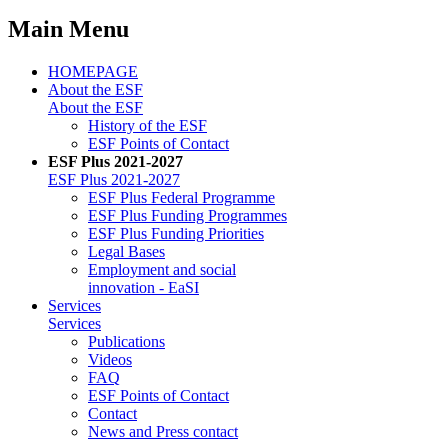
Main Menu
HOMEPAGE
About the ESF
About the ESF
His­to­ry of the ESF
ESF Points of Con­tact
ESF Plus 2021-2027
ESF Plus 2021-2027
ESF Plus Fed­er­al Pro­gramme
ESF Plus Fund­ing Pro­grammes
ESF Plus Fund­ing Pri­or­i­ties
Le­gal Bases
Em­ploy­ment and so­cial
in­no­va­tion - EaSI
Ser­vices
Ser­vices
Pub­li­ca­tions
Videos
FAQ
ESF Points of Con­tact
Con­tact
News and Press con­tact