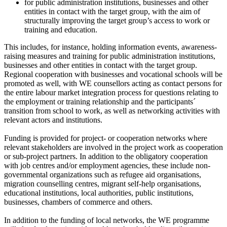
for public administration institutions, businesses and other
entities in contact with the target group, with the aim of
structurally improving the target group’s access to work or
training and education.
This includes, for instance, holding information events, awareness-
raising measures and training for public administration institutions,
businesses and other entities in contact with the target group.
Regional cooperation with businesses and vocational schools will be
promoted as well, with WE counsellors acting as contact persons for
the entire labour market integration process for questions relating to
the employment or training relationship and the participants´
transition from school to work, as well as networking activities with
relevant actors and institutions.
Funding is provided for project- or cooperation networks where
relevant stakeholders are involved in the project work as cooperation
or sub-project partners. In addition to the obligatory cooperation
with job centres and/or employment agencies, these include non-
governmental organizations such as refugee aid organisations,
migration counselling centres, migrant self-help organisations,
educational institutions, local authorities, public institutions,
businesses, chambers of commerce and others.
In addition to the funding of local networks, the WE programme