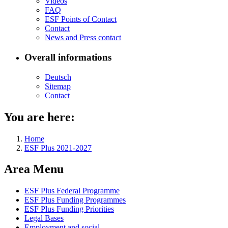
Videos
FAQ
ESF Points of Con­tact
Con­tact
News and Press con­tact
Overall informations
Deutsch
Sitemap
Con­tact
You are here:
Home
ESF Plus 2021-2027
Area Menu
ESF Plus Fed­er­al Pro­gramme
ESF Plus Fund­ing Pro­grammes
ESF Plus Fund­ing Pri­or­i­ties
Le­gal Bases
Em­ploy­ment and so­cial