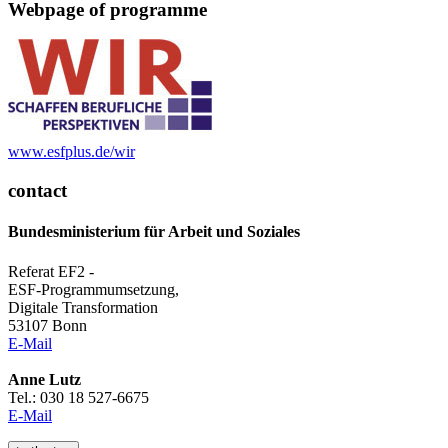
Web­page of pro­gramme
www.esf­plus.de/wir
contact
Bundesministerium für Arbeit und Soziales
Referat EF2 -
ESF-Programmumsetzung,
Digitale Transformation
53107 Bonn
E-Mail
Anne Lutz
Tel.: 030 18 527-6675
E-Mail