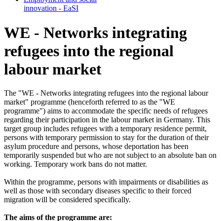
in­no­va­tion - EaSI
WE - Networks integrating
refugees into the regional
labour market
The "WE - Networks integrating refugees into the regional labour
market" programme (henceforth referred to as the "WE
programme") aims to accommodate the specific needs of refugees
regarding their participation in the labour market in Germany. This
target group includes refugees with a temporary residence permit,
persons with temporary permission to stay for the duration of their
asylum procedure and persons, whose deportation has been
temporarily suspended but who are not subject to an absolute ban on
working. Temporary work bans do not matter.
Within the programme, persons with impairments or disabilities as
well as those with secondary diseases specific to their forced
migration will be considered specifically.
The aims of the programme are: