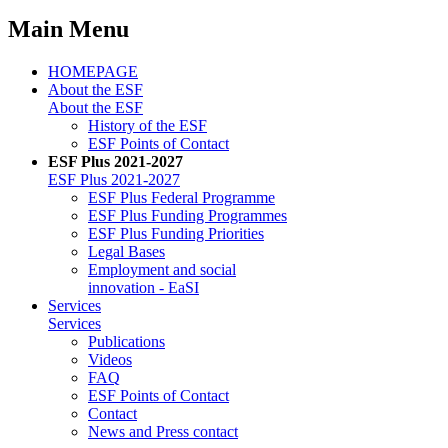
Main Menu
HOMEPAGE
About the ESF
About the ESF
His­to­ry of the ESF
ESF Points of Con­tact
ESF Plus 2021-2027
ESF Plus 2021-2027
ESF Plus Fed­er­al Pro­gramme
ESF Plus Fund­ing Pro­grammes
ESF Plus Fund­ing Pri­or­i­ties
Le­gal Bases
Em­ploy­ment and so­cial
in­no­va­tion - EaSI
Ser­vices
Ser­vices
Pub­li­ca­tions
Videos
FAQ
ESF Points of Con­tact
Con­tact
News and Press con­tact