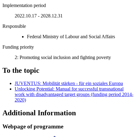
Implementation period
2022.10.17 - 2028.12.31
Responsible
Federal Ministry of Labour and Social Affairs
Funding priority
2: Promoting social inclusion and fighting poverty
To the topic
JUVENTUS: Mobilität stärken - für ein soziales Europa
Unlocking Potential: Manual for successful transnational
work with disadvantaged target groups (funding period 2014-
2020)
Additional Information
Web­page of pro­gramme