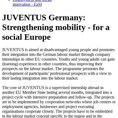
in­no­va­tion - EaSI
JUVENTUS Germany:
Strengthening mobility - for a
social Europe
JUVENTUS is aimed at disadvantaged young people and promotes
their integration into the German labour market through company
internships in other EU countries. Youths and young adults can gain
(learning) experience in other countries, thus improving their
prospects on the labour market. The programme promotes the
development of participants’ professional prospects with a view to
their lasting integration into the labour market.
The core of JUVENTUS is a supervised internship abroad in
another EU Member State lasting several months, integrated into a
project cycle with intensive preparation and follow-up. The projects
are to be implemented by cooperation networks where job centres or
employment agencies, businesses and project executing
organisations cooperate closely. The projects have to be embedded
in the labour market concept specific to the region and in the