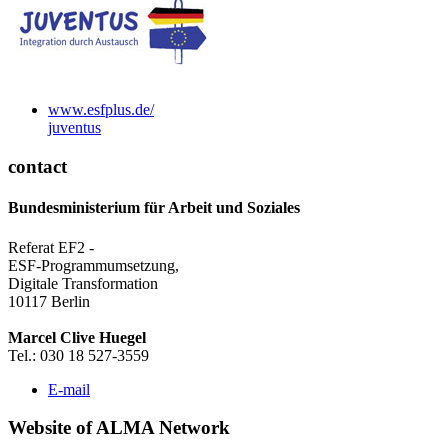
www.esf­plus.de/
ju­ven­tus
contact
Bundesministerium für Arbeit und Soziales
Referat EF2 -
ESF-Programmumsetzung,
Digitale Transformation
10117 Berlin
Marcel Clive Huegel
Tel.: 030 18 527-3559
E-mail
Web­site of AL­MA Net­work