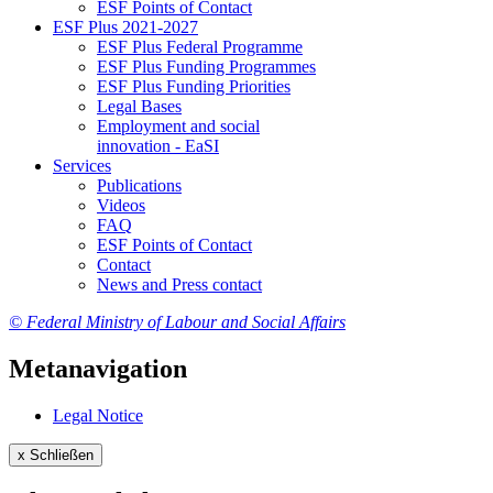
ESF Points of Con­tact
ESF Plus 2021-2027
ESF Plus Fed­er­al Pro­gramme
ESF Plus Fund­ing Pro­grammes
ESF Plus Fund­ing Pri­or­i­ties
Le­gal Bases
Em­ploy­ment and so­cial
in­no­va­tion - EaSI
Ser­vices
Pub­li­ca­tions
Videos
FAQ
ESF Points of Con­tact
Con­tact
News and Press con­tact
© Federal Ministry of Labour and Social Affairs
Metanavigation
Le­gal No­tice
x
Schließen