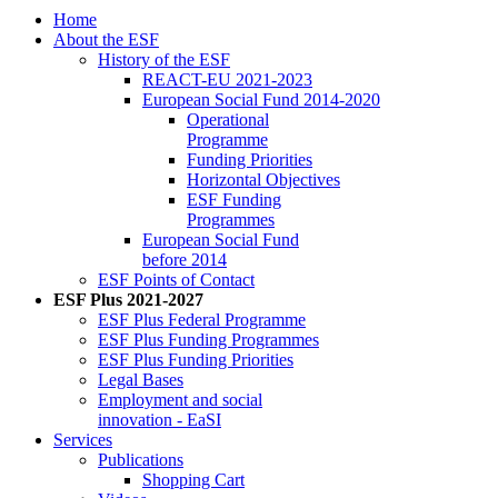
Home
About the ESF
His­to­ry of the ESF
RE­ACT-EU 2021-2023
Eu­ro­pean So­cial Fund 2014-2020
Op­er­a­tional
Pro­gramme
Fund­ing Pri­or­i­ties
Hor­i­zon­tal Ob­jec­tives
ESF Fund­ing
Pro­grammes
Eu­ro­pean So­cial Fund
be­fore 2014
ESF Points of Con­tact
ESF Plus 2021-2027
ESF Plus Fed­er­al Pro­gramme
ESF Plus Fund­ing Pro­grammes
ESF Plus Fund­ing Pri­or­i­ties
Le­gal Bases
Em­ploy­ment and so­cial
in­no­va­tion - EaSI
Ser­vices
Pub­li­ca­tions
Shop­ping Cart