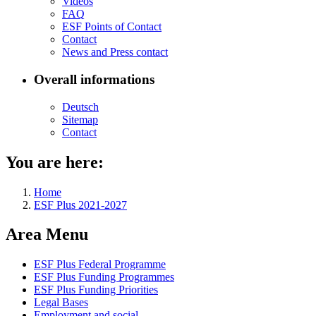
Videos
FAQ
ESF Points of Con­tact
Con­tact
News and Press con­tact
Overall informations
Deutsch
Sitemap
Con­tact
You are here:
Home
ESF Plus 2021-2027
Area Menu
ESF Plus Fed­er­al Pro­gramme
ESF Plus Fund­ing Pro­grammes
ESF Plus Fund­ing Pri­or­i­ties
Le­gal Bases
Em­ploy­ment and so­cial