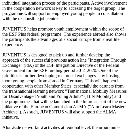
individual integration process of the participants. Active involvement
in the cooperation network is key to accessing the target group. The
programme will support unemployed young people in consultation
with the responsible job centre.
JUVENTUS helps promote youth employment within the scope of
the ESF Plus federal programme. The experience abroad also shows
the participants the advantages of a social Europe from a real-life
experience.
JUVENTUS is designed to pick up and further develop the
approach of the successful previous action line "Integration Through
Exchange" (IdA) of the ESF Integration Directive of the Federal
Government for the ESF funding period 2014-2020. One of the
priorities is further developing reciprocal exchanges – by hosting
more young people from abroad in Germany. This will happen in
cooperation with other Member States, especially the partners from
the transnational learning network "Transnational Mobility Measures
for Disadvantaged Youth and Young Adults" (TLN Mobility) and
the programmes that will be launched in the future as part of the new
initiative of the European Commission ALMA ("Aim Learn Master
Achieve"). As such, JUVENTUS will also support the ALMA
initiative.
Alongside networking activities at regional level, the programme