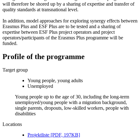
will therefore be shored up by a sharing of expertise and transfer of
quality standards at transnational level.
In addition, model approaches for exploring synergy effects between
Erasmus Plus and ESF Plus are to be tested and a sharing of
expertise between ESF Plus project operators and project
operators/participants of the Erasmus Plus programme will be
funded.
Profile of the programme
Target group
Young people, young adults
Unemployed
Young people up to the age of 30, including the long-term
unemployed/young people with a migration background,
single parents, dropouts, low-skilled workers, people with
disabilities
Locations
Pro­jek­tliste [PDF, 197KB]