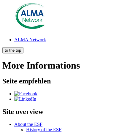
AL­MA Net­work
to the top
More Informations
Seite empfehlen
Site overview
About the ESF
His­to­ry of the ESF