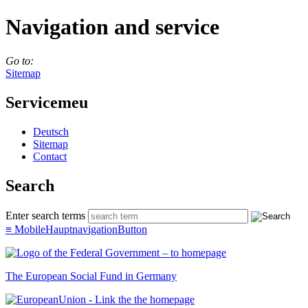
Navigation and service
Go to:
Sitemap
Servicemeu
Deutsch
Sitemap
Con­tact
Search
Enter search terms
≡
MobileHauptnavigationButton
The European Social Fund in Germany